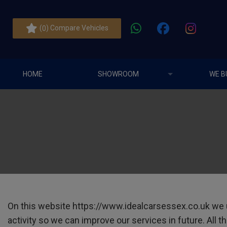
(
) Compare Vehicles
0
HOME
SHOWROOM
WE B
On this website
https://www.idealcarsessex.co.uk
we u
activity so we can improve our services in future. All