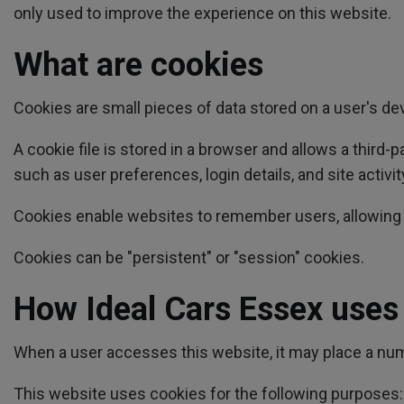
only used to improve the experience on this website.
What are cookies
Cookies are small pieces of data stored on a user's d
A cookie file is stored in a browser and allows a third
such as user preferences, login details, and site activit
Cookies enable websites to remember users, allowing f
Cookies can be "persistent" or "session" cookies.
How Ideal Cars Essex uses
When a user accesses this website, it may place a numb
This website uses cookies for the following purposes: t