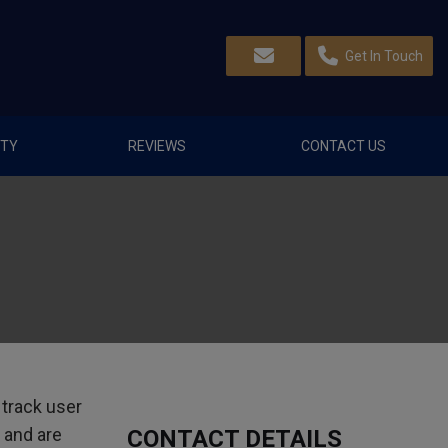
Get In Touch
TY
REVIEWS
CONTACT US
 track user
 and are
CONTACT DETAILS