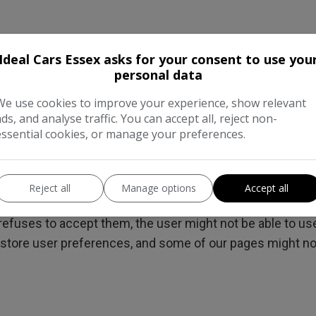
Ideal Cars Essex asks for your consent to use you
 third-parties cookies to report usage statistics of the s
personal data
We use cookies to improve your experience, show relevant
 a browser
ads, and analyse traffic. You can accept all, reject non-
o be completed at the browser level, in order to do this a 
essential cookies, or manage your preferences.
cated within the "Help", "Tools" or "Edit" facility). Disabl
the user's browser, the user will need to do this themse
Reject all
Manage options
Accept all
refuses to accept them, the user might not be able to use 
o store user preferences, and some of our pages might no