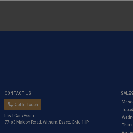
CONTACT US
SALE
Mond
Get In Touch
Tues
Ideal Cars Essex
Wedn
77-83 Maldon Road
Witham
Essex
CM8 1HP
Thurs
Friday