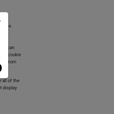
r
ervice.
user can
ing a cookie
lves from
all of the
t display