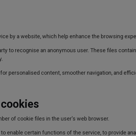
evice by a website, which help enhance the browsing expe
-party to recognise an anonymous user. These files contai
y.
or personalised content, smoother navigation, and effici
 cookies
er of cookie files in the user's web browser.
o enable certain functions of the service, to provide ana