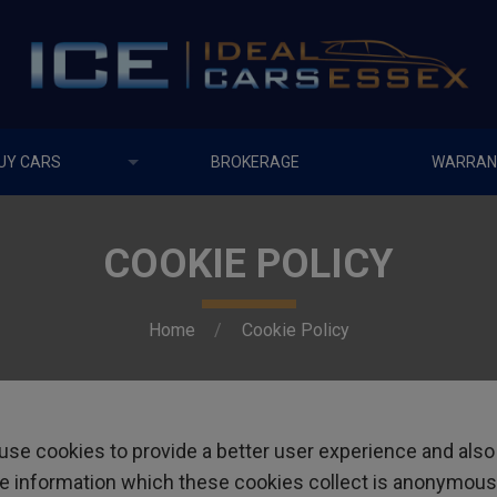
UY CARS
BROKERAGE
WARRAN
COOKIE POLICY
Home
Cookie Policy
se cookies to provide a better user experience and also
 the information which these cookies collect is anonymous