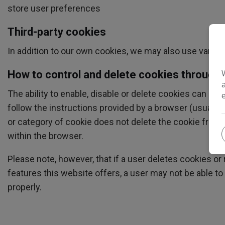
store user preferences
Third-party cookies
In addition to our own cookies, we may also use various
How to control and delete cookies through
The ability to enable, disable or delete cookies can als
follow the instructions provided by a browser (usually lo
or category of cookie does not delete the cookie from 
within the browser.
Please note, however, that if a user deletes cookies or 
features this website offers, a user may not be able t
properly.