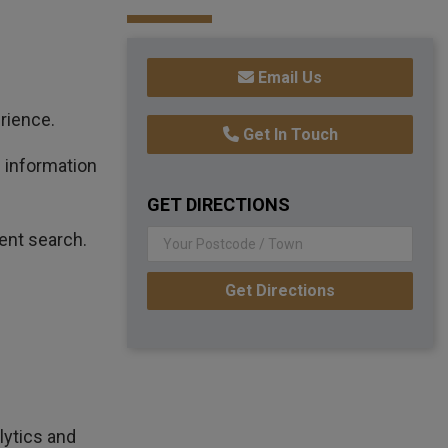
Email Us
rience.
Get In Touch
n information
GET DIRECTIONS
ent search.
Get Directions
lytics and