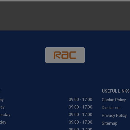
S
USEFUL LINKS
ay
09:00 - 17:00
Cookie Policy
day
09:00 - 17:00
Disclaimer
esday
09:00 - 17:00
Privacy Policy
day
09:00 - 17:00
Sitemap
09:00 - 17:00